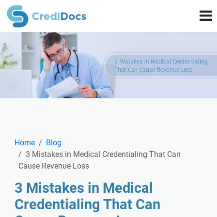
Home
Blog
3 Mistakes in Medical Credentialing That Can
Cause Revenue Loss
3 Mistakes in Medical
Credentialing That Can