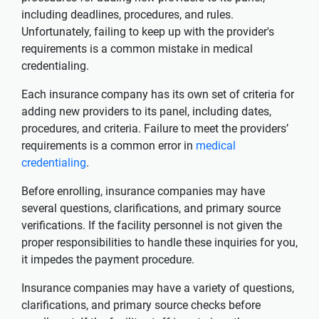
including deadlines, procedures, and rules.
Unfortunately, failing to keep up with the provider's
requirements is a common mistake in medical
credentialing.
Each insurance company has its own set of criteria for
adding new providers to its panel, including dates,
procedures, and criteria. Failure to meet the providers’
requirements is a common error in
medical
credentialing
.
Before enrolling, insurance companies may have
several questions, clarifications, and primary source
verifications. If the facility personnel is not given the
proper responsibilities to handle these inquiries for you,
it impedes the payment procedure.
Insurance companies may have a variety of questions,
clarifications, and primary source checks before