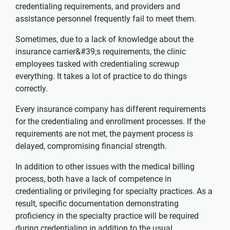
credentialing requirements, and providers and
assistance personnel frequently fail to meet them.
Sometimes, due to a lack of knowledge about the
insurance carrier&#39;s requirements, the clinic
employees tasked with credentialing screwup
everything. It takes a lot of practice to do things
correctly.
Every insurance company has different requirements
for the credentialing and enrollment processes. If the
requirements are not met, the payment process is
delayed, compromising financial strength.
In addition to other issues with the medical billing
process, both have a lack of competence in
credentialing or privileging for specialty practices. As a
result, specific documentation demonstrating
proficiency in the specialty practice will be required
during credentialing in addition to the usual