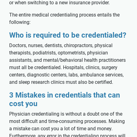
or when switching to a new insurance provider.
The entire medical credentialing process entails the
following:
Who is required to be credentialed?
Doctors, nurses, dentists, chiropractors, physical
therapists, podiatrists, optometrists, physician
assistants, and mental/behavioral health practitioners
must all be credentialed. Hospitals, clinics, surgery
centers, diagnostic centers, labs, ambulance services,
and sleep research clinics must also be certified.
3 Mistakes in credentials that can
cost you
Physician credentialing is without a doubt one of the
most difficult and time-consuming processes. Making
a mistake can cost you a lot of time and money.
Furthermore, any error in the credentialing process will