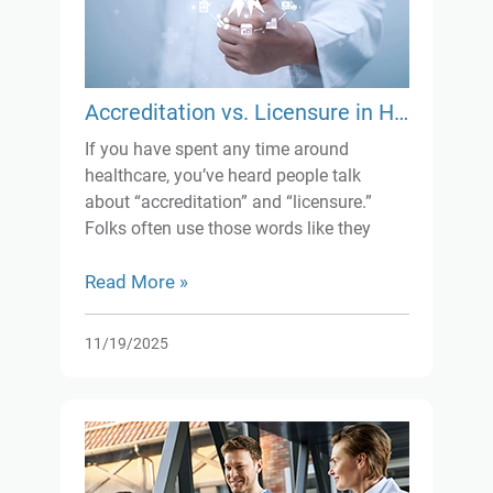
Accreditation vs. Licensure in Healthcare: What’s the Real Difference?
If you have spent any time around
healthcare, you’ve heard people talk
about “accreditation” and “licensure.”
Folks often use those words like they
mean the same thing, but they really
don’t. Sure, both matter for keeping things
Read More »
safe and up to standard, but they work
differently.
11/19/2025
Let’s keep it simple.
Licensure is basically your legal
permission slip. Whether you’re a doctor
or running a clinic, you need it. No