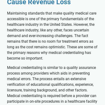
Cause Revenue Loss
Maintaining standards that make quality medical care
accessible is one of the primary fundamentals of the
healthcare industry in the United States. However, the
healthcare industry, like any other, faces uncertain
demand and ever-increasing challenges. The fact
remains that there is no room for treatment errors as
long as the cost remains optimistic. These are some of
the primary reasons why medical credentialing has
become so important.
Medical credentialing is similar to a quality assurance
process among providers which aids in preventing
medical errors. The process entails an extensive
verification of educational qualifications, experience,
licensure, training background, and other factors.
Medical credentialing is required before a provider can
participate in on-site procedures in a healthcare facility