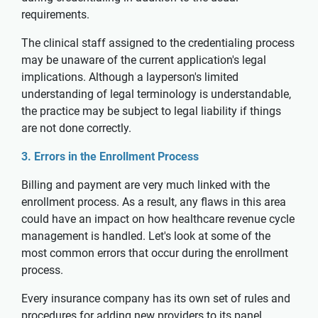
requirements.
The clinical staff assigned to the credentialing process
may be unaware of the current application's legal
implications. Although a layperson's limited
understanding of legal terminology is understandable,
the practice may be subject to legal liability if things
are not done correctly.
3. Errors in the Enrollment Process
Billing and payment are very much linked with the
enrollment process. As a result, any flaws in this area
could have an impact on how healthcare revenue cycle
management is handled. Let's look at some of the
most common errors that occur during the enrollment
process.
Every insurance company has its own set of rules and
procedures for adding new providers to its panel,