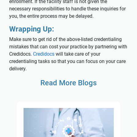
enrollment. If the facility staff is not given the
necessary responsibilities to handle these inquiries for
you, the entire process may be delayed.
Wrapping Up:
Make sure to get rid of the above-listed credentialing
mistakes that can cost your practice by partnering with
Credidocs.
Credidocs
will take care of your
credentialing tasks so that you can focus on your care
delivery.
Read More Blogs