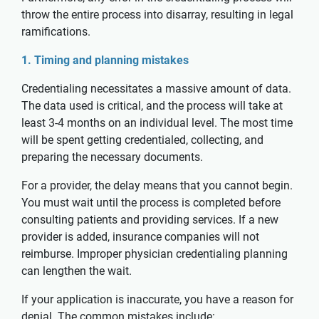
throw the entire process into disarray, resulting in legal
ramifications.
1. Timing and planning mistakes
Credentialing necessitates a massive amount of data.
The data used is critical, and the process will take at
least 3-4 months on an individual level. The most time
will be spent getting credentialed, collecting, and
preparing the necessary documents.
For a provider, the delay means that you cannot begin.
You must wait until the process is completed before
consulting patients and providing services. If a new
provider is added, insurance companies will not
reimburse. Improper physician credentialing planning
can lengthen the wait.
If your application is inaccurate, you have a reason for
denial. The common mistakes include: