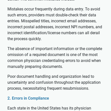
Mistakes occur frequently during data entry. To avoid
such errors, providers must double-check their data
entries. Misspelled titles, incorrect email addresses,
incorrect postal addresses, incorrect NPI numbers, and
incorrect identification/license numbers can all derail
the process quickly.
The absence of important information or the complete
omission of a required document is one of the most
common physician credentialing errors to avoid when
manually preparing documents.
Poor document handling and organization lead to
uncertainty and confusion throughout the application
process, necessitating frequent resubmissions.
2. Errors in Compliance
Each state in the United States has its physician