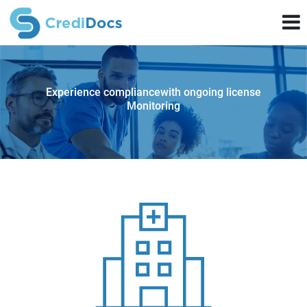
Experience compliance
with ongoing license
Monitoring