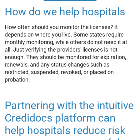
How do we help hospitals
How often should you monitor the licenses? It
depends on where you live. Some states require
monthly monitoring, while others do not need it at
all. Just verifying the providers' licenses is not
enough. They should be monitored for expiration,
renewals, and any status changes such as
restricted, suspended, revoked, or placed on
probation.
Partnering with the intuitive
Credidocs platform can
help hospitals reduce risk