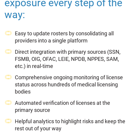
exposure every step of the
way:
Easy to update rosters by consolidating all
providers into a single platform
Direct integration with primary sources (SSN,
FSMB, OIG, OFAC, LEIE, NPDB, NPPES, SAM,
etc.) in real-time
Comprehensive ongoing monitoring of license
status across hundreds of medical licensing
bodies
Automated verification of licenses at the
primary source
Helpful analytics to highlight risks and keep the
rest out of your way