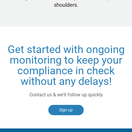
shoulders.
Get started with ongoing
monitoring to keep your
compliance in check
without any delays!
Contact us & we'll follow up quickly
Sign up