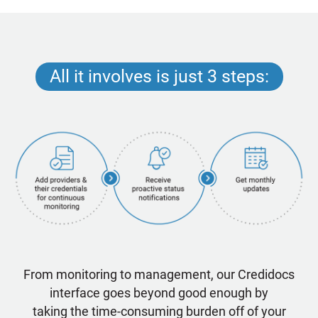
All it involves is just 3 steps:
From monitoring to management, our Credidocs
interface goes beyond good enough by
taking the time-consuming burden off of your