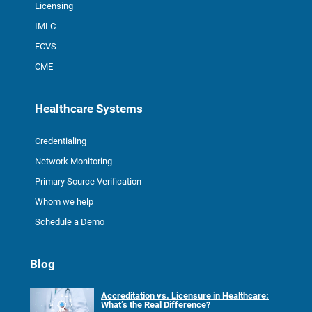
Licensing
IMLC
FCVS
CME
Healthcare Systems
Credentialing
Network Monitoring
Primary Source Verification
Whom we help
Schedule a Demo
Blog
Accreditation vs. Licensure in Healthcare:
What’s the Real Difference?