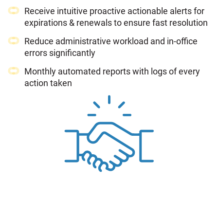
Receive intuitive proactive actionable alerts for
expirations & renewals to ensure fast resolution
Reduce administrative workload and in-office
errors significantly
Monthly automated reports with logs of every
action taken