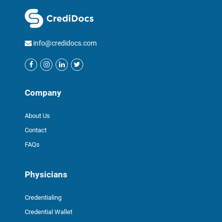
info@credidocs.com
Company
About Us
Contact
FAQs
Physicians
Credentialing
Credential Wallet