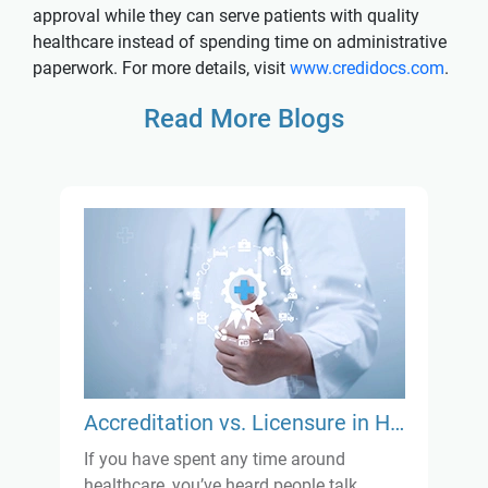
approval while they can serve patients with quality
healthcare instead of spending time on administrative
paperwork. For more details, visit
www.credidocs.com
.
Read More Blogs
Accreditation vs. Licensure in Healthcare: What’s the Real Difference?
If you have spent any time around
healthcare, you’ve heard people talk