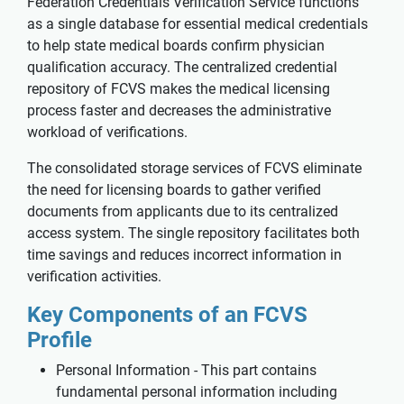
Federation Credentials Verification Service functions
as a single database for essential medical credentials
to help state medical boards confirm physician
qualification accuracy. The centralized credential
repository of FCVS makes the medical licensing
process faster and decreases the administrative
workload of verifications.
The consolidated storage services of FCVS eliminate
the need for licensing boards to gather verified
documents from applicants due to its centralized
access system. The single repository facilitates both
time savings and reduces incorrect information in
verification activities.
Key Components of an FCVS
Profile
Personal Information - This part contains
fundamental personal information including