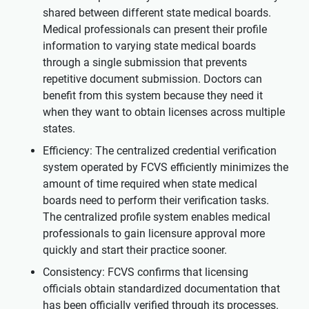
shared between different state medical boards.
Medical professionals can present their profile
information to varying state medical boards
through a single submission that prevents
repetitive document submission. Doctors can
benefit from this system because they need it
when they want to obtain licenses across multiple
states.
Efficiency: The centralized credential verification
system operated by FCVS efficiently minimizes the
amount of time required when state medical
boards need to perform their verification tasks.
The centralized profile system enables medical
professionals to gain licensure approval more
quickly and start their practice sooner.
Consistency: FCVS confirms that licensing
officials obtain standardized documentation that
has been officially verified through its processes.