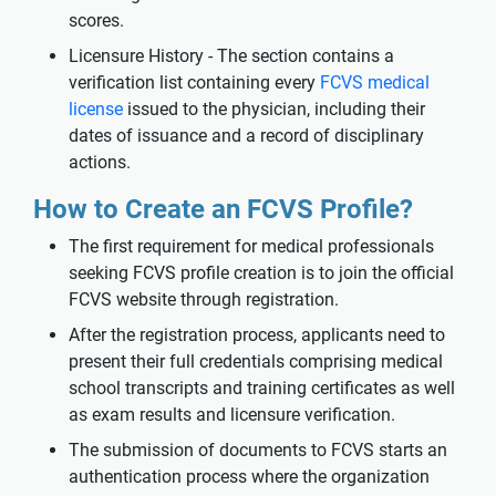
scores.
Licensure History - The section contains a
verification list containing every
FCVS medical
license
issued to the physician, including their
dates of issuance and a record of disciplinary
actions.
How to Create an FCVS Profile?
The first requirement for medical professionals
seeking FCVS profile creation is to join the official
FCVS website through registration.
After the registration process, applicants need to
present their full credentials comprising medical
school transcripts and training certificates as well
as exam results and licensure verification.
The submission of documents to FCVS starts an
authentication process where the organization