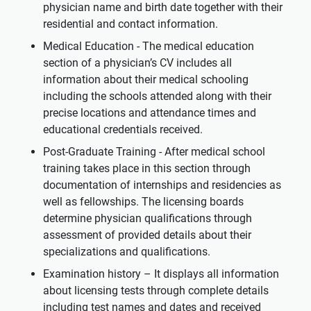
physician name and birth date together with their
residential and contact information.
Medical Education - The medical education
section of a physician’s CV includes all
information about their medical schooling
including the schools attended along with their
precise locations and attendance times and
educational credentials received.
Post-Graduate Training - After medical school
training takes place in this section through
documentation of internships and residencies as
well as fellowships. The licensing boards
determine physician qualifications through
assessment of provided details about their
specializations and qualifications.
Examination history – It displays all information
about licensing tests through complete details
including test names and dates and received