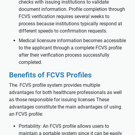
checks with issuing institutions to validate
document information. Profile completion through
FCVS verification requires several weeks to
process because institutions typically respond at
different speeds to confirmation requests.
Medical licensure information becomes accessible
to the applicant through a complete FCVS profile
after their verification process successfully
completed.
Benefits of FCVS Profiles
The. FCVS profile system provides multiple
advantages for both healthcare professionals as well
as those responsible for issuing licenses These
advantages constitute the main advantages of using
an FCVS profile:
Portability: An FCVS profile allows users to
maintain a portable system since it can be easily