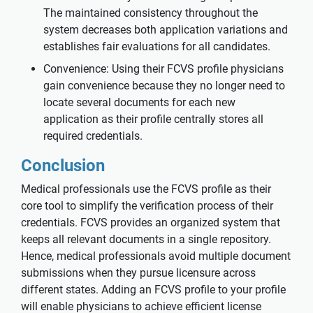
The maintained consistency throughout the
system decreases both application variations and
establishes fair evaluations for all candidates.
Convenience: Using their FCVS profile physicians
gain convenience because they no longer need to
locate several documents for each new
application as their profile centrally stores all
required credentials.
Conclusion
Medical professionals use the FCVS profile as their
core tool to simplify the verification process of their
credentials. FCVS provides an organized system that
keeps all relevant documents in a single repository.
Hence, medical professionals avoid multiple document
submissions when they pursue licensure across
different states. Adding an FCVS profile to your profile
will enable physicians to achieve efficient license