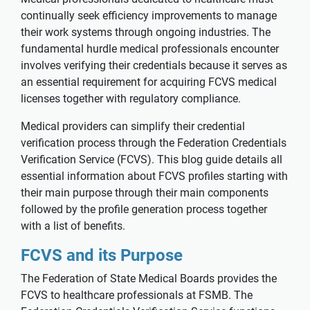
continually seek efficiency improvements to manage
their work systems through ongoing industries. The
fundamental hurdle medical professionals encounter
involves verifying their credentials because it serves as
an essential requirement for acquiring FCVS medical
licenses together with regulatory compliance.
Medical providers can simplify their credential
verification process through the Federation Credentials
Verification Service (FCVS). This blog guide details all
essential information about FCVS profiles starting with
their main purpose through their main components
followed by the profile generation process together
with a list of benefits.
FCVS and its Purpose
The Federation of State Medical Boards provides the
FCVS to healthcare professionals at FSMB. The