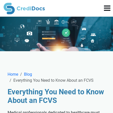
Home
Blog
Everything You Need to Know About an FCVS
Everything You Need to Know
About an FCVS
Medical professionals dedicated to healthcare must