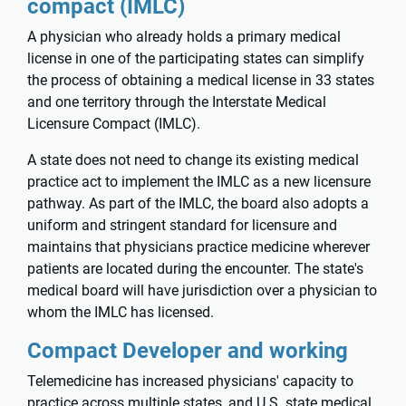
compact (IMLC)
A physician who already holds a primary medical
license in one of the participating states can simplify
the process of obtaining a medical license in 33 states
and one territory through the
Interstate Medical
Licensure Compact
(IMLC).
A state does not need to change its existing medical
practice act to implement the IMLC as a new licensure
pathway. As part of the IMLC, the board also adopts a
uniform and stringent standard for licensure and
maintains that physicians practice medicine wherever
patients are located during the encounter. The state's
medical board will have jurisdiction over a physician to
whom the IMLC has licensed.
Compact Developer and working
Telemedicine has increased physicians' capacity to
practice across multiple states, and U.S. state medical