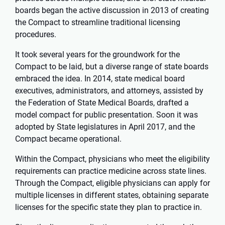
boards began the active discussion in 2013 of creating
the Compact to streamline traditional licensing
procedures.
It took several years for the groundwork for the
Compact to be laid, but a diverse range of state boards
embraced the idea. In 2014, state medical board
executives, administrators, and attorneys, assisted by
the Federation of State Medical Boards, drafted a
model compact for public presentation. Soon it was
adopted by State legislatures in April 2017, and the
Compact became operational.
Within the Compact, physicians who meet the eligibility
requirements can practice medicine across state lines.
Through the Compact, eligible physicians can apply for
multiple licenses in different states, obtaining separate
licenses for the specific state they plan to practice in.