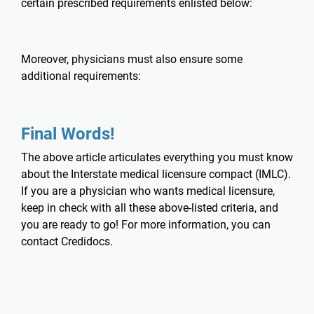
certain prescribed requirements enlisted below:
Moreover, physicians must also ensure some
additional requirements:
Final Words!
The above article articulates everything you must know
about the Interstate medical licensure compact (IMLC).
If you are a physician who wants medical licensure,
keep in check with all these above-listed criteria, and
you are ready to go! For more information, you can
contact
Credidocs
.