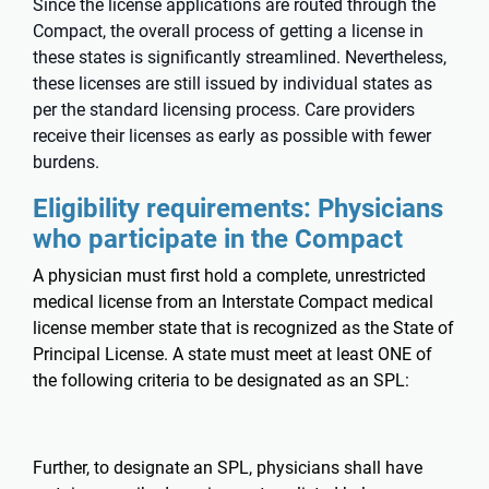
Since the license applications are routed through the
Compact, the overall process of getting a license in
these states is significantly streamlined. Nevertheless,
these licenses are still issued by individual states as
per the standard licensing process. Care providers
receive their licenses as early as possible with fewer
burdens.
Eligibility requirements: Physicians
who participate in the Compact
A physician must first hold a complete, unrestricted
medical license from an Interstate Compact medical
license member state that is recognized as the State of
Principal License. A state must meet at least ONE of
the following criteria to be designated as an SPL:
Further, to designate an SPL, physicians shall have