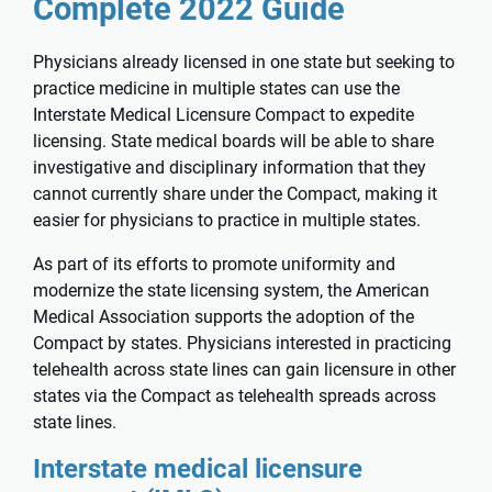
Complete 2022 Guide
Physicians already licensed in one state but seeking to
practice medicine in multiple states can use the
Interstate Medical Licensure Compact to expedite
licensing. State medical boards will be able to share
investigative and disciplinary information that they
cannot currently share under the Compact, making it
easier for physicians to practice in multiple states.
As part of its efforts to promote uniformity and
modernize the state licensing system, the American
Medical Association supports the adoption of the
Compact by states. Physicians interested in practicing
telehealth across state lines can gain licensure in other
states via the Compact as telehealth spreads across
state lines.
Interstate medical licensure