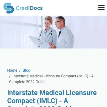
Home
Blog
Interstate Medical Licensure Compact (IMLC) - A
Complete 2022 Guide
Interstate Medical Licensure
Compact (IMLC) - A