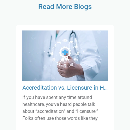
Read More Blogs
Accreditation vs. Licensure in Healthcare: What’s the Real Difference?
If you have spent any time around
healthcare, you’ve heard people talk
about “accreditation” and “licensure.”
Folks often use those words like they
mean the same thing, but they really