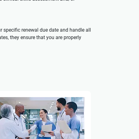
r specific renewal due date and handle all
ates, they ensure that you are properly