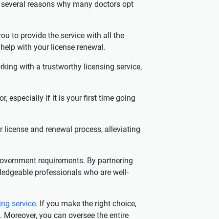
are several reasons why many doctors opt
ou to provide the service with all the
 help with your license renewal.
ing with a trustworthy licensing service,
 especially if it is your first time going
r license and renewal process, alleviating
government requirements. By partnering
wledgeable professionals who are well-
ing service
. If you make the right choice,
. Moreover, you can oversee the entire