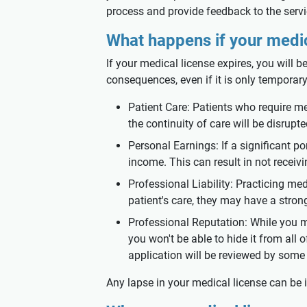
process and provide feedback to the servi
What happens if your medic
If your medical license expires, you will b
consequences, even if it is only temporary
Patient Care: Patients who require med
the continuity of care will be disrupte
Personal Earnings: If a significant po
income. This can result in not receivi
Professional Liability: Practicing med
patient's care, they may have a stron
Professional Reputation: While you ma
you won't be able to hide it from all
application will be reviewed by some 
Any lapse in your medical license can be 