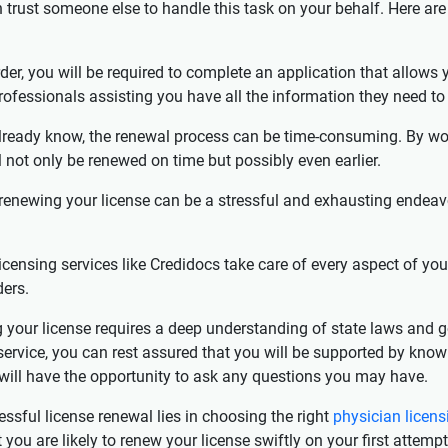
can trust someone else to handle this task on your behalf. Here 
der, you will be required to complete an application that allows y
rofessionals assisting you have all the information they need to
ready know, the renewal process can be time-consuming. By work
l not only be renewed on time but possibly even earlier.
 renewing your license can be a stressful and exhausting endeavor,
censing services like Credidocs take care of every aspect of you
ers.
g your license requires a deep understanding of state laws and 
 service, you can rest assured that you will be supported by kno
u will have the opportunity to ask any questions you may have.
ssful license renewal lies in choosing the right
physician licens
u are likely to renew your license swiftly on your first attempt