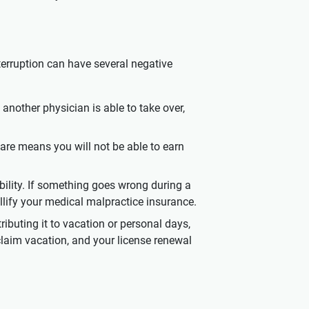
nterruption can have several negative
 another physician is able to take over,
 care means you will not be able to earn
ability. If something goes wrong during a
ullify your medical malpractice insurance.
ributing it to vacation or personal days,
claim vacation, and your license renewal