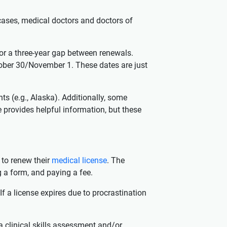
 cases, medical doctors and doctors of
for a three-year gap between renewals.
ober 30/November 1. These dates are just
ts (e.g., Alaska). Additionally, some
 provides helpful information, but these
 to renew their
medical license
. The
 a form, and paying a fee.
f a license expires due to procrastination
a clinical skills assessment and/or