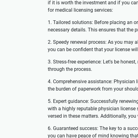
if it is worth the investment and if you 
for medical licensing services:
1. Tailored solutions: Before placing an or
necessary details. This ensures that the p
2. Speedy renewal process: As you may al
you can be confident that your license wil
3. Stress-free experience: Let's be honest,
through the process.
4. Comprehensive assistance: Physician li
the burden of paperwork from your should
5. Expert guidance: Successfully renewin
with a highly reputable physician license
versed in these matters. Additionally, yo
6. Guaranteed success: The key to a succe
you can have peace of mind knowing that yo