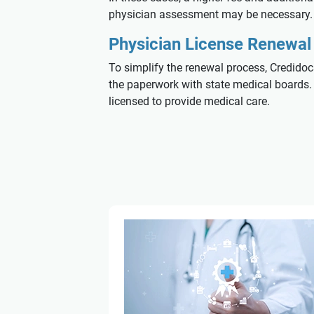
physician assessment may be necessary.
Physician License Renewal 
To simplify the renewal process, Credidoc
the paperwork with state medical boards. W
licensed to provide medical care.