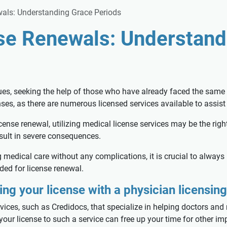
als: Understanding Grace Periods
se Renewals: Understand
ues, seeking the help of those who have already faced the same 
nses, as there are numerous licensed services available to assist
icense renewal, utilizing medical license services may be the righ
sult in severe consequences.
medical care without any complications, it is crucial to always 
ided for license renewal.
ng your license with a physician licensing
ices, such as Credidocs, that specialize in helping doctors and 
 your license to such a service can free up your time for other 