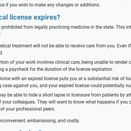
ce if you wish to make any changes or additions.
al license expires?
e prohibited from legally practicing medicine in the state. This i
:
ical treatment will not be able to receive care from you. Even if
d.
rtion of your work involves clinical care, being unable to render
ng a paycheck for the duration of the license expiration.
icine with an expired license puts you at a substantial risk of li
g case against you, and your expired license could potentially n
y be able to hide a short lapse in licensure from patients by att
 of your colleagues. They will want to know what happens if you 
of your professional peers.
inconvenient, embarrassing, and costly.