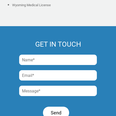
Wyoming Medical License
GET IN TOUCH
Send