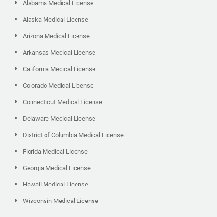
Alabama Medical License
Alaska Medical License
Arizona Medical License
Arkansas Medical License
California Medical License
Colorado Medical License
Connecticut Medical License
Delaware Medical License
District of Columbia Medical License
Florida Medical License
Georgia Medical License
Hawaii Medical License
Wisconsin Medical License