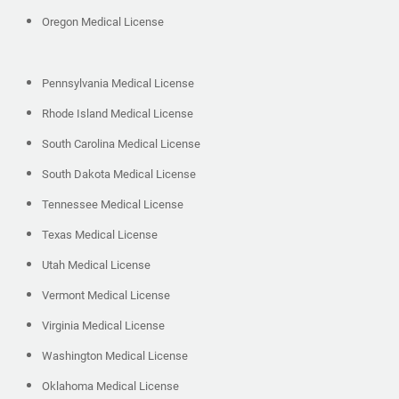
Oregon Medical License
Pennsylvania Medical License
Rhode Island Medical License
South Carolina Medical License
South Dakota Medical License
Tennessee Medical License
Texas Medical License
Utah Medical License
Vermont Medical License
Virginia Medical License
Washington Medical License
Oklahoma Medical License