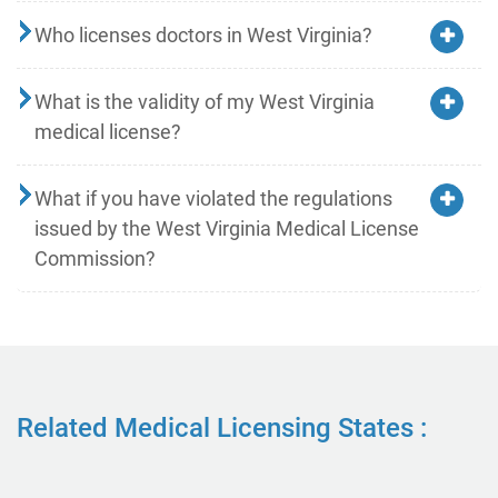
Who licenses doctors in West Virginia?
What is the validity of my West Virginia
medical license?
What if you have violated the regulations
issued by the West Virginia Medical License
Commission?
Related Medical Licensing States :