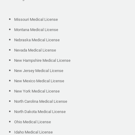
Missouri Medical License
Montana Medical License
Nebraska Medical License
Nevada Medical License
New Hampshire Medical License
New Jersey Medical License
New Mexico Medical License
New York Medical License
North Carolina Medical License
North Dakota Medical License
Ohio Medical License
Idaho Medical License