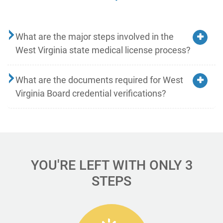
What are the major steps involved in the
West Virginia state medical license process?
What are the documents required for West
Virginia Board credential verifications?
YOU'RE LEFT WITH ONLY 3
STEPS