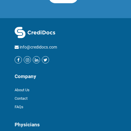
info@credidocs.com
Company
About Us
Contact
FAQs
Physicians