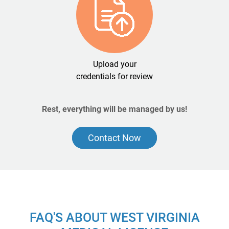
Upload your
credentials for review
Rest, everything will be managed by us!
Contact Now
FAQ'S ABOUT WEST VIRGINIA