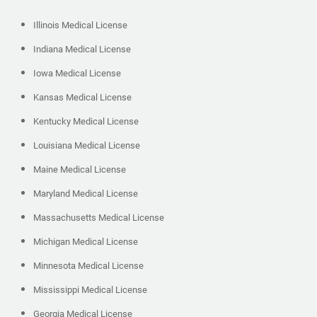
Illinois Medical License
Indiana Medical License
Iowa Medical License
Kansas Medical License
Kentucky Medical License
Louisiana Medical License
Maine Medical License
Maryland Medical License
Massachusetts Medical License
Michigan Medical License
Minnesota Medical License
Mississippi Medical License
Georgia Medical License