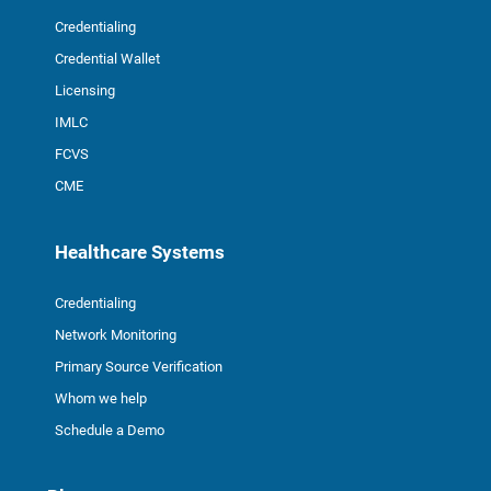
Credentialing
Credential Wallet
Licensing
IMLC
FCVS
CME
Healthcare Systems
Credentialing
Network Monitoring
Primary Source Verification
Whom we help
Schedule a Demo