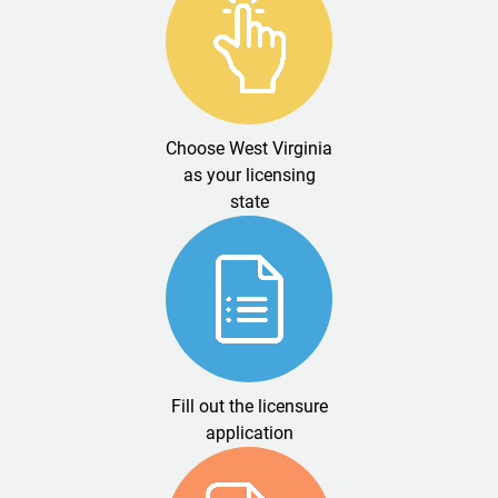
Choose West Virginia
as your licensing
state
Fill out the licensure
application