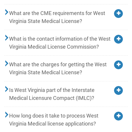
What are the CME requirements for West
Virginia State Medical License?
What is the contact information of the West
Virginia Medical License Commission?
What are the charges for getting the West
Virginia State Medical License?
Is West Virginia part of the Interstate
Medical Licensure Compact (IMLC)?
How long does it take to process West
Virginia Medical license applications?