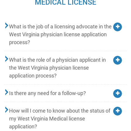
MEDICAL LICENSE
What is the job of a licensing advocate in the
West Virginia physician license application
process?
What is the role of a physician applicant in
the West Virginia physician license
application process?
Is there any need for a follow-up?
How will I come to know about the status of
my West Virginia Medical license
application?