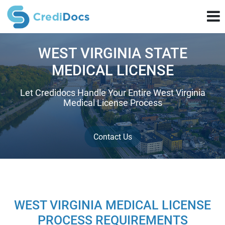
WEST VIRGINIA STATE
MEDICAL LICENSE
Let Credidocs Handle Your Entire West Virginia
Medical License Process
Contact Us
WEST VIRGINIA MEDICAL LICENSE
PROCESS REQUIREMENTS