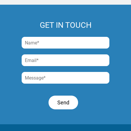
GET IN TOUCH
Send