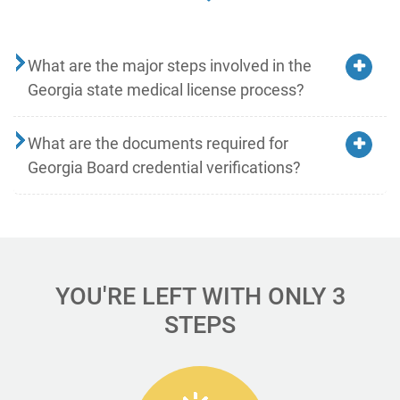
What are the major steps involved in the
Georgia state medical license process?
What are the documents required for
Georgia Board credential verifications?
YOU'RE LEFT WITH ONLY 3
STEPS