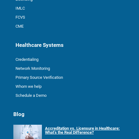
IMLC
FCVS
CME
Healthcare Systems
Credentialing
Network Monitoring
Primary Source Verification
Whom we help
Schedule a Demo
Blog
Accreditation vs. Licensure in Healthcare:
What’s the Real Difference?