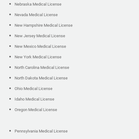
Nebraska Medical License
Nevada Medical License
New Hampshire Medical License
New Jersey Medical License
New Mexico Medical License
New York Medical License
North Carolina Medical License
North Dakota Medical License
Ohio Medical License
Idaho Medical License
Oregon Medical License
Pennsylvania Medical License