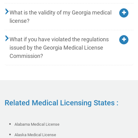
What is the validity of my Georgia medical
license?
What if you have violated the regulations
issued by the Georgia Medical License
Commission?
Related Medical Licensing States :
Alabama Medical License
Alaska Medical License