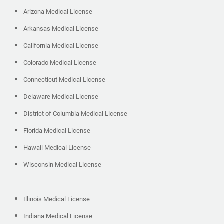
Arizona Medical License
Arkansas Medical License
California Medical License
Colorado Medical License
Connecticut Medical License
Delaware Medical License
District of Columbia Medical License
Florida Medical License
Hawaii Medical License
Wisconsin Medical License
Illinois Medical License
Indiana Medical License