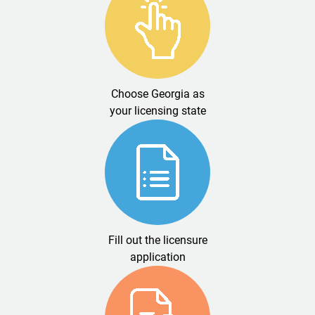
Choose Georgia as
your licensing state
Fill out the licensure
application