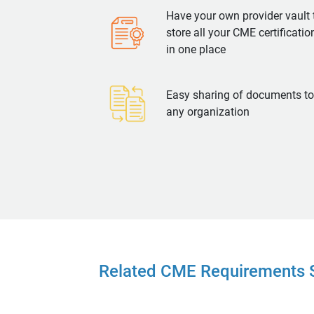
Have your own provider vault 
store all your CME certificatio
in one place
Easy sharing of documents to
any organization
Related CME Requirements S