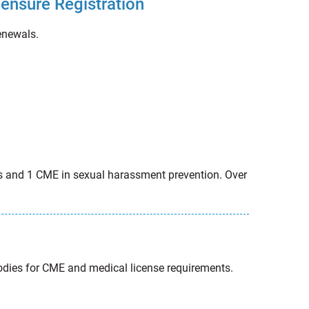
censure Registration
renewals.
ces and 1 CME in sexual harassment prevention. Over
bodies for CME and medical license requirements.