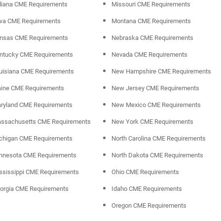
diana CME Requirements
Missouri CME Requirements
wa CME Requirements
Montana CME Requirements
nsas CME Requirements
Nebraska CME Requirements
ntucky CME Requirements
Nevada CME Requirements
uisiana CME Requirements
New Hampshire CME Requirements
ine CME Requirements
New Jersey CME Requirements
ryland CME Requirements
New Mexico CME Requirements
ssachusetts CME Requirements
New York CME Requirements
chigan CME Requirements
North Carolina CME Requirements
nnesota CME Requirements
North Dakota CME Requirements
ssissippi CME Requirements
Ohio CME Requirements
orgia CME Requirements
Idaho CME Requirements
Oregon CME Requirements