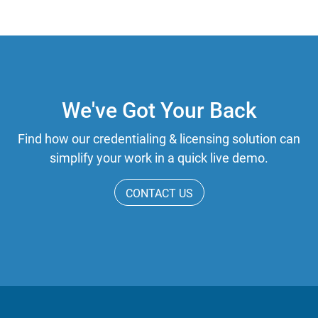
We've Got Your Back
Find how our credentialing & licensing solution can
simplify your work in a quick live demo.
CONTACT US