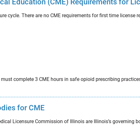
dical Education (CME) Requirements for Li
ure cycle. There are no CME requirements for first time license 
is must complete 3 CME hours in safe opioid prescribing practi
bodies for CME
dical Licensure Commission of Illinois are Illinois’s governing 