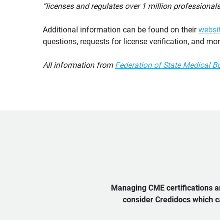
“licenses and regulates over 1 million professionals
Additional information can be found on their
websi
questions, requests for license verification, and mor
All information from
Federation of State Medical B
Managing CME certifications an
consider Credidocs which ca