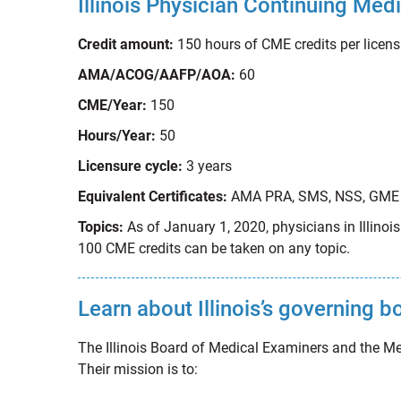
Illinois Physician Continuing Me
Credit amount:
150 hours of CME credits per licens
AMA/ACOG/AAFP/AOA:
60
CME/Year:
150
Hours/Year:
50
Licensure cycle:
3 years
Equivalent Certificates:
AMA PRA, SMS, NSS, GME
Topics:
As of January 1, 2020, physicians in Illino
100 CME credits can be taken on any topic.
Learn about Illinois’s governing 
The Illinois Board of Medical Examiners and the Me
Their mission is to: