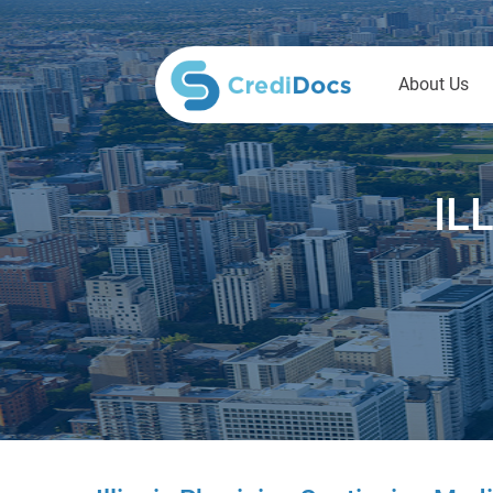
About Us
IL