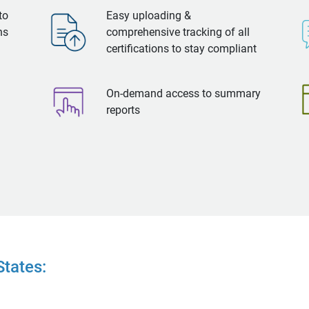
to
Easy uploading &
ns
comprehensive tracking of all
certifications to stay compliant
On-demand access to summary
reports
tates: