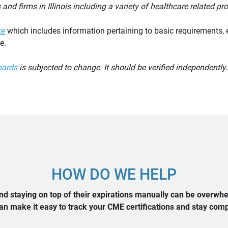
 and firms in Illinois including a variety of healthcare related p
te
which includes information pertaining to basic requirements, 
e.
oards
is subjected to change. It should be verified independently.
HOW DO WE HELP
d staying on top of their expirations manually can be overwh
n make it easy to track your CME certifications and stay compl