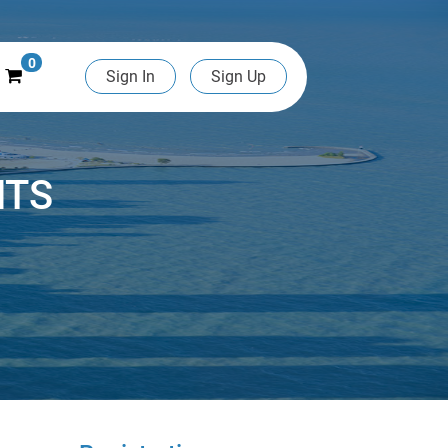
0
Sign In
Sign Up
NTS