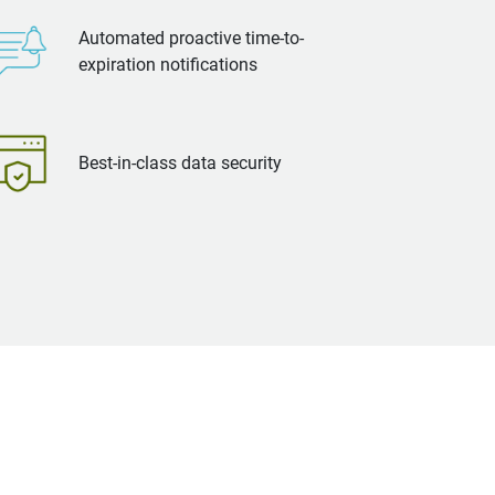
Automated proactive time-to-
expiration notifications
Best-in-class data security