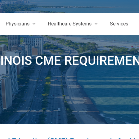
Physicians
Healthcare Systems
Services
LINOIS CME REQUIREME