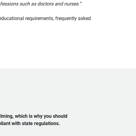
rofessions such as doctors and nurses.”
educational requirements, frequently asked
elming, which is why you should
iant with state regulations.