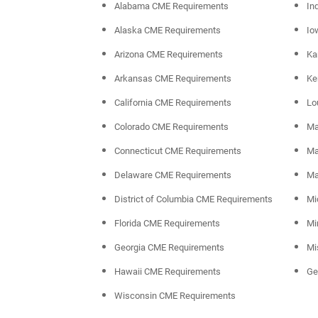
Alabama CME Requirements
In
Alaska CME Requirements
Io
Arizona CME Requirements
Ka
Arkansas CME Requirements
Ke
California CME Requirements
Lo
Colorado CME Requirements
Ma
Connecticut CME Requirements
Ma
Delaware CME Requirements
Ma
District of Columbia CME Requirements
Mi
Florida CME Requirements
Mi
Georgia CME Requirements
Mi
Hawaii CME Requirements
Ge
Wisconsin CME Requirements