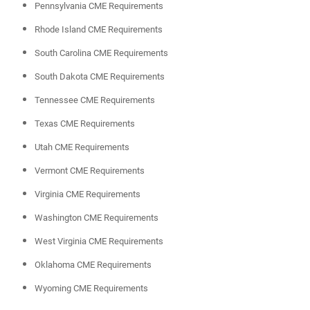
Pennsylvania CME Requirements
Rhode Island CME Requirements
South Carolina CME Requirements
South Dakota CME Requirements
Tennessee CME Requirements
Texas CME Requirements
Utah CME Requirements
Vermont CME Requirements
Virginia CME Requirements
Washington CME Requirements
West Virginia CME Requirements
Oklahoma CME Requirements
Wyoming CME Requirements